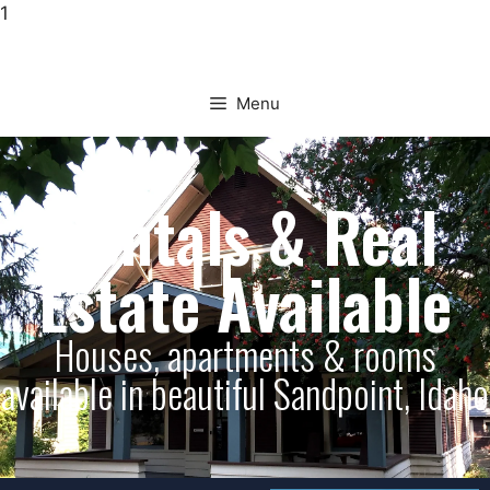
1
Menu
Rentals & Real
Estate Available
Houses, apartments & rooms
available in beautiful Sandpoint, Idaho