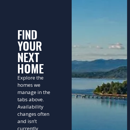
FIND
YOUR
NEXT
HOME
Explore the
homes we
manage in the
tabs above.
Availability
changes often
and isn’t
currently