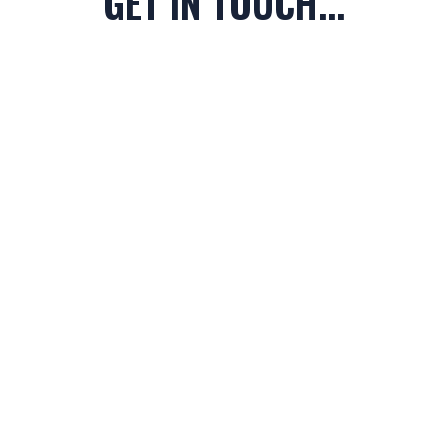
GET IN TOUCH...