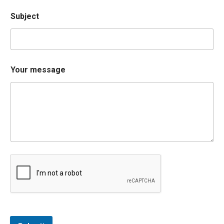
Subject
Your message