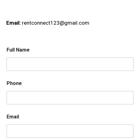
Email:
rentconnect123@gmail.com
Full Name
Phone
Email