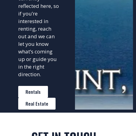
reflected here, so
if you’re
interested in
renting, reach
out and we can
let you know
what’s coming
up or guide you
in the right
direction.
Rentals
Real Estate