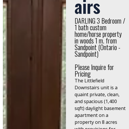
airs
DARLING 3 Bedroom /
1 bath custom
home/horse property
in woods 1 m. from
Sandpoint (Ontario -
Sandpoint)
Please Inquire for
Pricing
The Littlefield
Downstairs unit is a
quaint private, clean,
and spacious (1,400
sqft) daylight basement
apartment on a
property on 8 acres