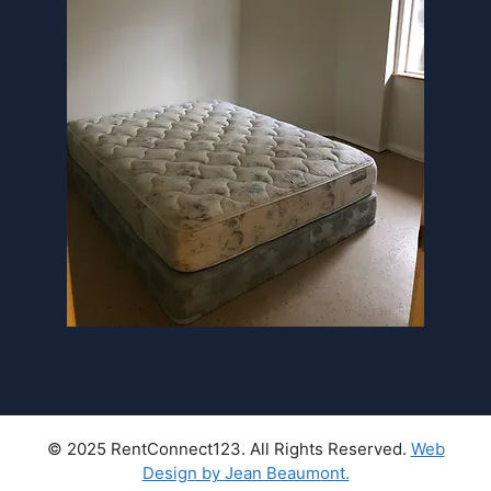
© 2025 RentConnect123. All Rights Reserved.
Web
Design by Jean Beaumont.