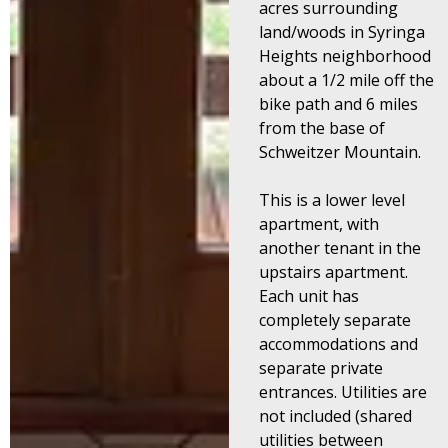
acres surrounding
land/woods in Syringa
Heights neighborhood
about a 1/2 mile off the
bike path and 6 miles
from the base of
Schweitzer Mountain.
This is a lower level
apartment, with
another tenant in the
upstairs apartment.
Each unit has
completely separate
accommodations and
separate private
entrances.
Utilities are
not included (shared
utilities between