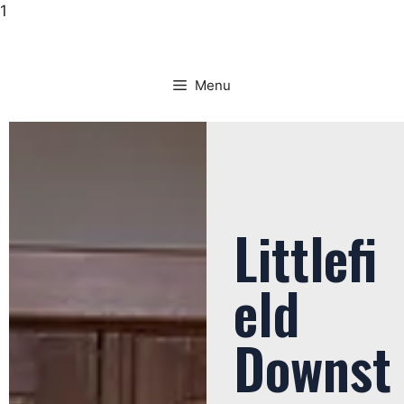
1
Menu
Littlefi
eld
Downst