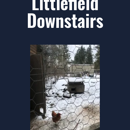
Littlefield
Downstairs