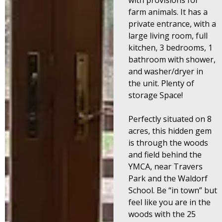
with provisions for
farm animals.
It has a
private entrance, with a
large living room, full
kitchen, 3 bedrooms, 1
bathroom with shower,
and washer/dryer in
the unit. Plenty of
storage Space!
Perfectly situated on 8
acres, this hidden gem
is through the woods
and field behind the
YMCA, n
ear Travers
Park and the Waldorf
School. Be “in town” but
feel like you are in the
woods with the 25