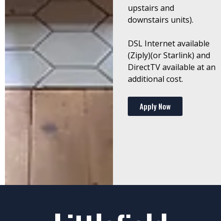
upstairs and
downstairs units).
DSL Internet available
(Ziply)(or Starlink) and
DirectTV available at an
additional cost.
Apply Now