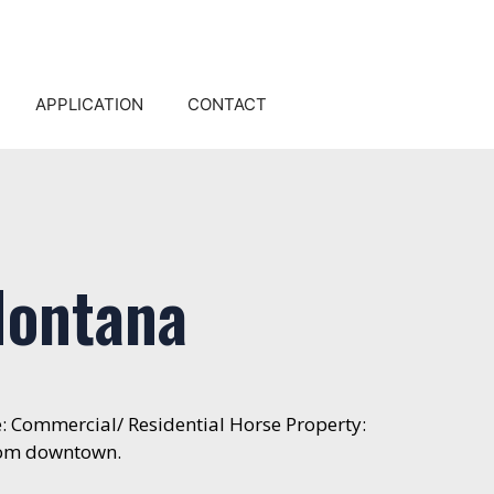
APPLICATION
CONTACT
Montana
e: Commercial/ Residential Horse Property:
from downtown.