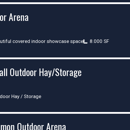
or Arena
utiful covered indoor showcase space
8.000 SF
all Outdoor Hay/Storage
door Hay / Storage
mon Outdoor Arena