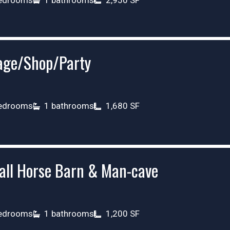
age/Shop/Party
edrooms
1 bathrooms
1,680 SF
all Horse Barn & Man-cave
edrooms
1 bathrooms
1,200 SF