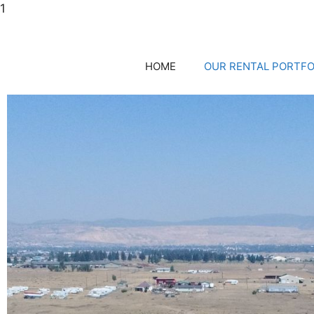
1
HOME
OUR RENTAL PORTFO