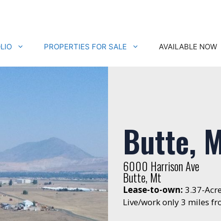
LIO
PROPERTIES FOR SALE
AVAILABLE NOW
Butte, 
6000 Harrison Ave
Butte, Mt
Lease-to-own:
3.37-Acr
Live/work only 3 miles 