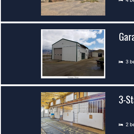
Gar
3 b
3-St
2 b