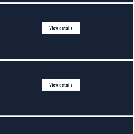
View details
View details