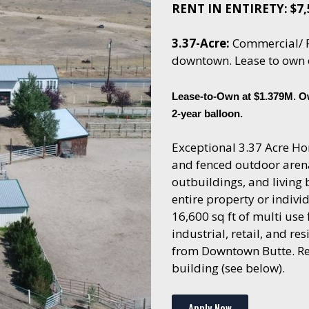
RENT IN ENTIRETY: $7
3.37-Acre:
Commercial/ R
downtown. Lease to own 
Lease-to-Own at $1.379M. O
2-year balloon.
Exceptional 3.37 Acre Hor
and fenced outdoor arena
outbuildings, and living
entire property or indivi
16,600 sq ft of multi use
industrial, retail, and res
from Downtown Butte. Rent
building (see below).
Apply Now