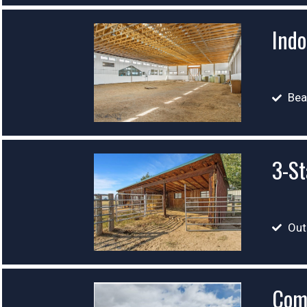
Indo
Bea
3-St
Out
Com