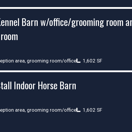
ennel Barn w/office/grooming room a
hroom
eption area, grooming room/office
1,602 SF
tall Indoor Horse Barn
eption area, grooming room/office
1,602 SF