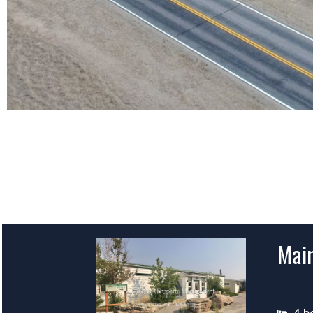
Main
4 b