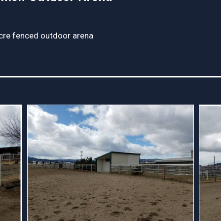
cre fenced outdoor arena