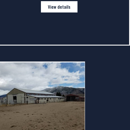
View details