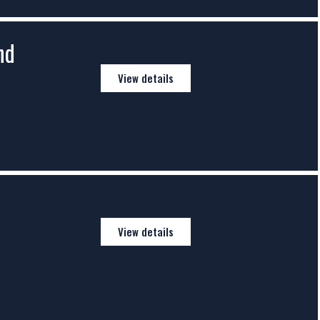
nd
View details
View details