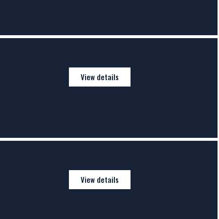
View details
View details