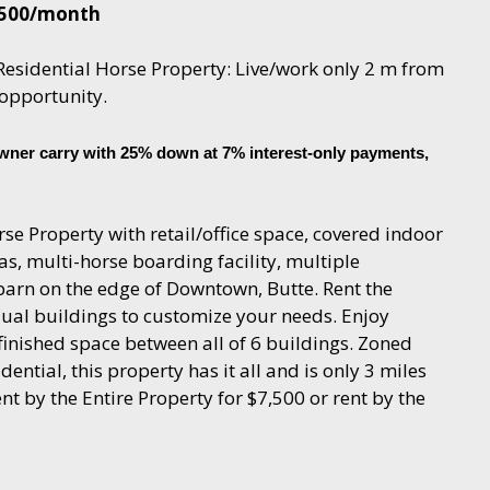
,500/month
esidential Horse Property: Live/work only 2 m from
opportunity.
wner carry with 25% down at 7% interest-only payments,
se Property with retail/office space, covered indoor
s, multi-horse boarding facility, multiple
 barn on the edge of Downtown, Butte. Rent the
dual buildings to customize your needs. Enjoy
 finished space between all of 6 buildings. Zoned
idential, this property has it all and is only 3 miles
 by the Entire Property for $7,500 or rent by the