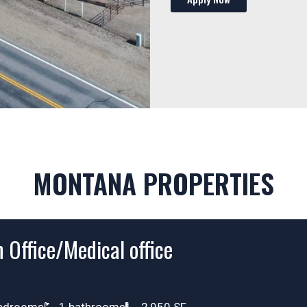
MONTANA PROPERTIES
 Office/Medical office
edrooms
1 bathrooms
2,950 SF