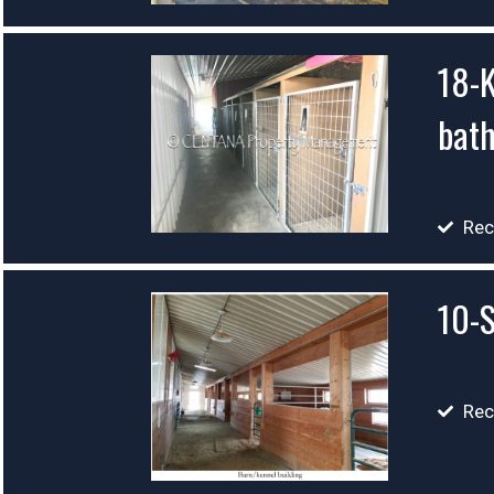
18-K
bat
Rec
10-S
Rec