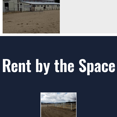
Rent by the Space