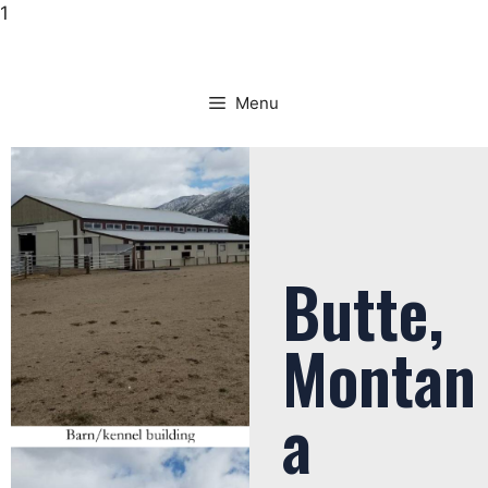
1
Menu
Butte,
Montan
a