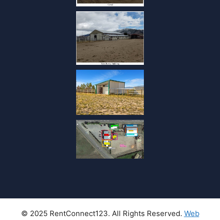
© 2025 RentConnect123. All Rights Reserved.
Web