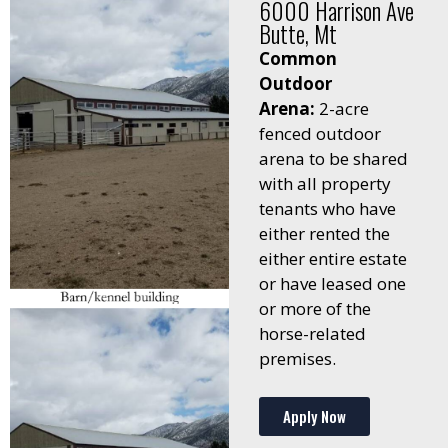
6000 Harrison Ave
Butte, Mt
Common
Outdoor
Arena:
2-acre
fenced outdoor
arena to be shared
with all property
tenants who have
either rented the
either entire estate
or have leased one
or more of the
horse-related
premises.
Apply Now