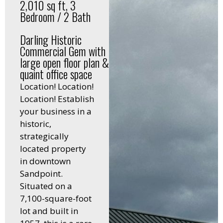
2,010 sq ft, 3
Bedroom / 2 Bath
Darling Historic
Commercial Gem with
large open floor plan &
quaint office space
Location! Location!
Location! Establish
your business in a
historic,
strategically
located property
in downtown
Sandpoint.
Situated on a
7,100-square-foot
lot and built in