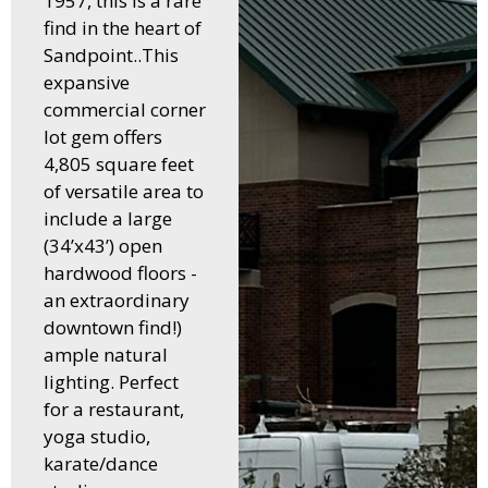
1957, this is a rare
find in the heart of
Sandpoint..This
expansive
commercial corner
lot gem offers
4,805 square feet
of versatile area to
include a large
(34’x43’) open
hardwood floors -
an extraordinary
downtown find!)
ample natural
lighting. Perfect
for a restaurant,
yoga studio,
karate/dance