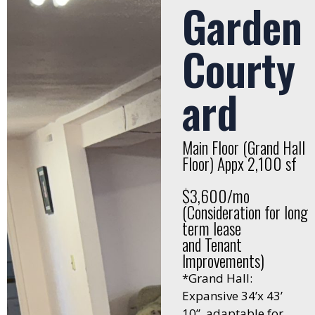
Garden
Courty
ard
Main Floor (Grand Hall
Floor) Appx 2,100 sf
$3,600/mo
(Consideration for long
term lease
and Tenant
Improvements)
*Grand Hall:
Expansive 34’x 43’
10”, adaptable for