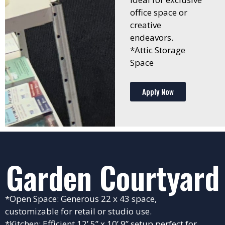
office space or
creative
endeavors.
*Attic Storage
Space
Apply Now
Garden Courtyard
*Open Space: Generous 22 x 43 space,
customizable for retail or studio use.
*Kitchen: Efficient 12’ 5” x 10’ 9” setup perfect for