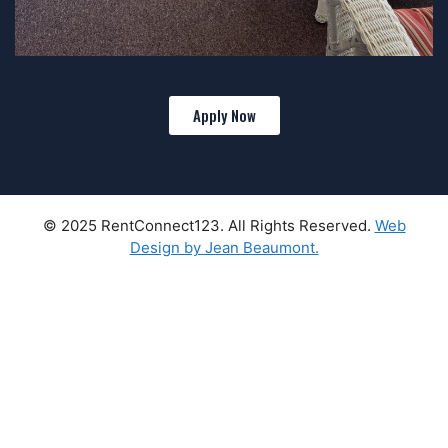
Apply Now
© 2025 RentConnect123. All Rights Reserved.
Web
Design by Jean Beaumont.