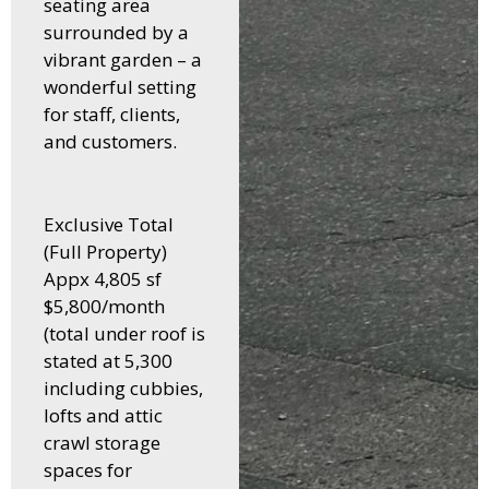
seating area
surrounded by a
vibrant garden – a
wonderful setting
for staff, clients,
and customers.
Exclusive Total
(Full Property)
Appx 4,805 sf
$5,800/month
(total under roof is
stated at 5,300
including cubbies,
lofts and attic
crawl storage
spaces for