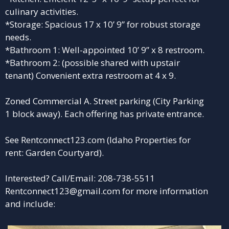
culinary activities.
*Storage: Spacious 17 x 10’ 9” for robust storage
needs.
*Bathroom 1: Well-appointed 10’ 9” x 8 restroom.
*Bathroom 2: (possible shared with upstair
tenant) Convenient extra restroom at 4 x 9.
Zoned Commercial A. Street parking (City Parking
1 block away). Each offering has private entrance.
See
Rentconnect123.com
(Idaho Properties for
rent: Garden Courtyard).
Interested? Call/Email: 208-738-5511
Rentconnect123@gmail.com for more information
and include: