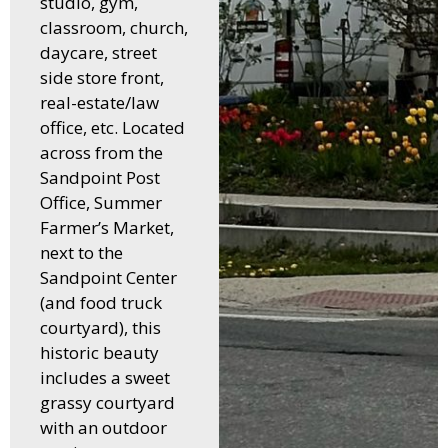
studio, gym,
classroom, church,
daycare, street
side store front,
real-estate/law
office, etc. Located
across from the
Sandpoint Post
Office, Summer
Farmer’s Market,
next to the
Sandpoint Center
(and food truck
courtyard), this
historic beauty
includes a sweet
grassy courtyard
with an outdoor