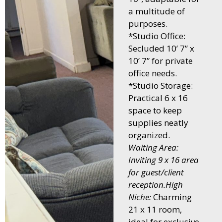
a multitude of
purposes.
*Studio Office:
Secluded 10’ 7” x
10’ 7” for private
office needs.
*Studio Storage:
Practical 6 x 16
space to keep
supplies neatly
organized.
Waiting Area:
Inviting 9 x 16 area
for guest/client
reception.High
Niche:
Charming
21 x 11 room,
ideal for exclusive