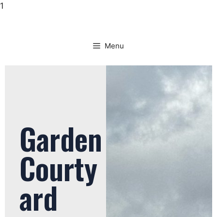
1
Menu
Garden
Courty
ard