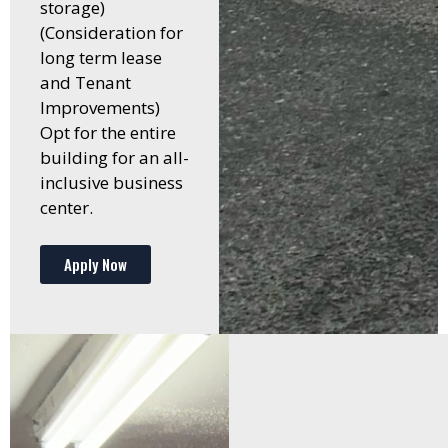
storage)
(Consideration for
long term lease
and Tenant
Improvements)
Opt for the entire
building for an all-
inclusive business
center.
Apply Now