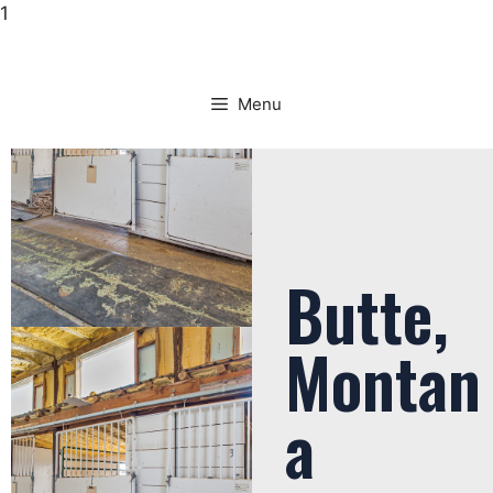
1
Menu
Butte,
Montan
a