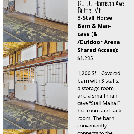
6000 Harrison Ave
Butte, Mt
3-Stall Horse
Barn & Man-
cave (&
/Outdoor Arena
Shared Access):
$1,295
1,200 Sf – Covered
barn with 3 stalls,
a storage room
and a small man
cave “Stall Mahal”
bedroom and tack
room. The barn
conveniently
connects to the