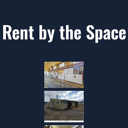
Rent by the Space