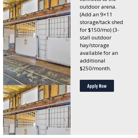
outdoor arena.
(Add an 9×11
storage/tack shed
for $150/mo) (3-
stall outdoor
hay/storage
available for an
additional
$250/month.
Apply Now