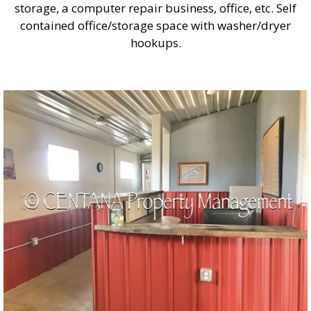
storage, a computer repair business, office, etc. Self
contained office/storage space with washer/dryer
hookups.