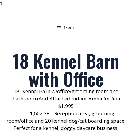
1
Menu
18 Kennel Barn
with Office
18- Kennel Barn w/office/grooming room and
bathroom (Add Attached Indoor Arena for fee)
$1,995
1,602 SF – Reception area, grooming
room/office and 20 kennel dog/cat boarding space.
Perfect for a kennel, doggy daycare business,