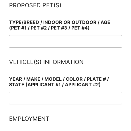
PROPOSED PET(S)
TYPE/BREED / INDOOR OR OUTDOOR / AGE
(PET #1 / PET #2 / PET #3 / PET #4)
VEHICLE(S) INFORMATION
YEAR / MAKE / MODEL / COLOR / PLATE # /
STATE (APPLICANT #1 / APPLICANT #2)
EMPLOYMENT