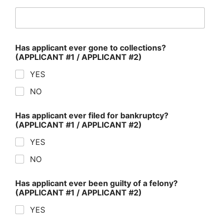
Has applicant ever gone to collections?
(APPLICANT #1 / APPLICANT #2)
YES
NO
Has applicant ever filed for bankruptcy?
(APPLICANT #1 / APPLICANT #2)
YES
NO
Has applicant ever been guilty of a felony?
(APPLICANT #1 / APPLICANT #2)
YES