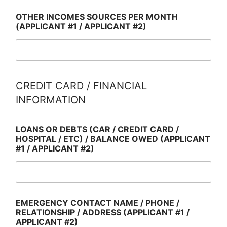
OTHER INCOMES SOURCES PER MONTH
(APPLICANT #1 / APPLICANT #2)
CREDIT CARD / FINANCIAL
INFORMATION
LOANS OR DEBTS (CAR / CREDIT CARD /
HOSPITAL / ETC) / BALANCE OWED (APPLICANT
#1 / APPLICANT #2)
EMERGENCY CONTACT NAME / PHONE /
RELATIONSHIP / ADDRESS (APPLICANT #1 /
APPLICANT #2)