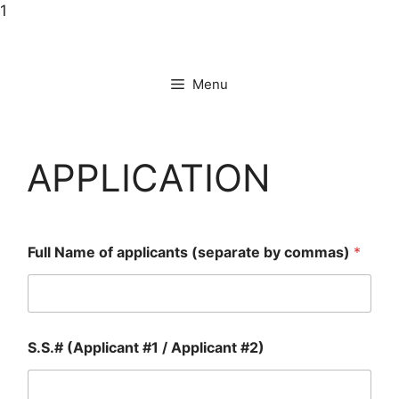
Skip
1
to
content
Menu
APPLICATION
Full Name of applicants (separate by commas)
*
S.S.# (Applicant #1 / Applicant #2)