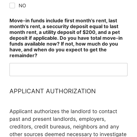
NO
Move-in funds include first month's rent, last
month's rent, a seccurity deposit equal to last
month rent, a utility deposit of $200, and a pet
deposit if applicable. Do you have total move-in
funds available now? If not, how much do you
have, and when do you expect to get the
remainder?
APPLICANT AUTHORIZATION
Applicant authorizes the landlord to contact
past and present landlords, employers,
creditors, credit bureaus, neighbors and any
other sources deemed necessary to investigate