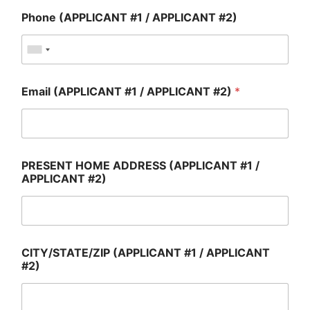
Phone (APPLICANT #1 / APPLICANT #2)
Email (APPLICANT #1 / APPLICANT #2)
*
PRESENT HOME ADDRESS (APPLICANT #1 /
APPLICANT #2)
CITY/STATE/ZIP (APPLICANT #1 / APPLICANT
#2)