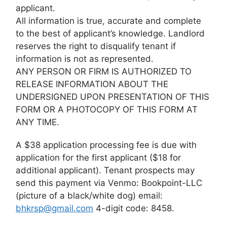
applicant.
All information is true, accurate and complete
to the best of applicant’s knowledge. Landlord
reserves the right to disqualify tenant if
information is not as represented.
ANY PERSON OR FIRM IS AUTHORIZED TO
RELEASE INFORMATION ABOUT THE
UNDERSIGNED UPON PRESENTATION OF THIS
FORM OR A PHOTOCOPY OF THIS FORM AT
ANY TIME.
A $38 application processing fee is due with
application for the first applicant ($18 for
additional applicant). Tenant prospects may
send this payment via Venmo: Bookpoint-LLC
(picture of a black/white dog) email:
bhkrsp@gmail.com
4-digit code: 8458.