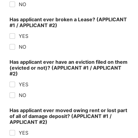
NO
Has applicant ever broken a Lease? (APPLICANT
#1 / APPLICANT #2)
YES
NO
Has applicant ever have an eviction filed on them
(evicted or not)? (APPLICANT #1 / APPLICANT
#2)
YES
NO
Has applicant ever moved owing rent or lost part
of all of damage deposit? (APPLICANT #1 /
APPLICANT #2)
YES