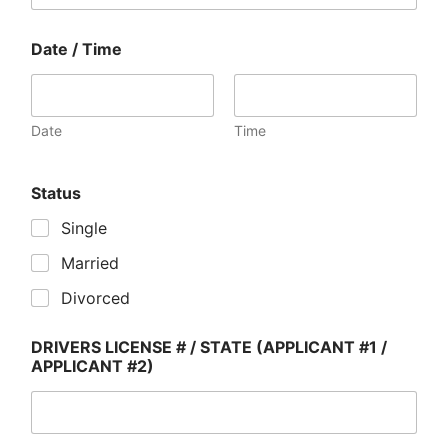
Date / Time
Date
Time
Status
Single
Married
Divorced
DRIVERS LICENSE # / STATE (APPLICANT #1 /
APPLICANT #2)