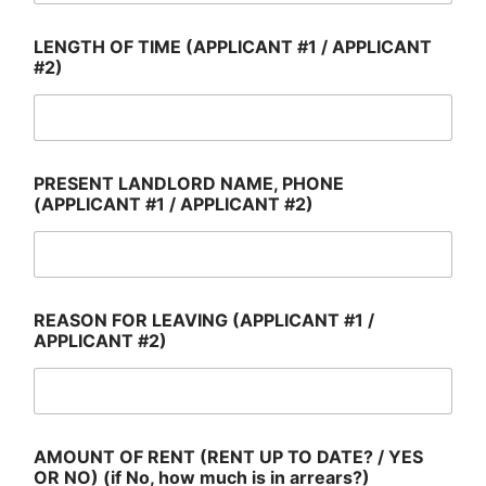
LENGTH OF TIME (APPLICANT #1 / APPLICANT
#2)
PRESENT LANDLORD NAME, PHONE
(APPLICANT #1 / APPLICANT #2)
REASON FOR LEAVING (APPLICANT #1 /
APPLICANT #2)
AMOUNT OF RENT (RENT UP TO DATE? / YES
OR NO) (if No, how much is in arrears?)