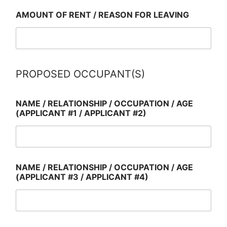
AMOUNT OF RENT / REASON FOR LEAVING
PROPOSED OCCUPANT(S)
NAME / RELATIONSHIP / OCCUPATION / AGE
(APPLICANT #1 / APPLICANT #2)
NAME / RELATIONSHIP / OCCUPATION / AGE
(APPLICANT #3 / APPLICANT #4)