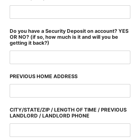
Do you have a Security Deposit on account? YES
OR NO? (if so, how much is it and will you be
getting it back?)
PREVIOUS HOME ADDRESS
CITY/STATE/ZIP / LENGTH OF TIME / PREVIOUS
LANDLORD / LANDLORD PHONE