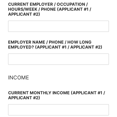
CURRENT EMPLOYER / OCCUPATION /
HOURS/WEEK / PHONE (APPLICANT #1 /
APPLICANT #2)
EMPLOYER NAME / PHONE / HOW LONG
EMPLOYED? (APPLICANT #1 / APPLICANT #2)
INCOME
CURRENT MONTHLY INCOME (APPLICANT #1 /
APPLICANT #2)