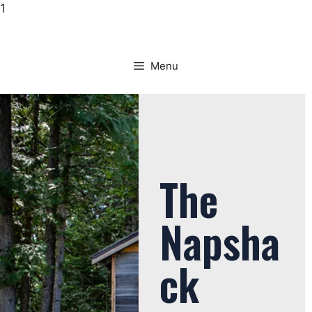
1
Menu
The
Napsha
ck