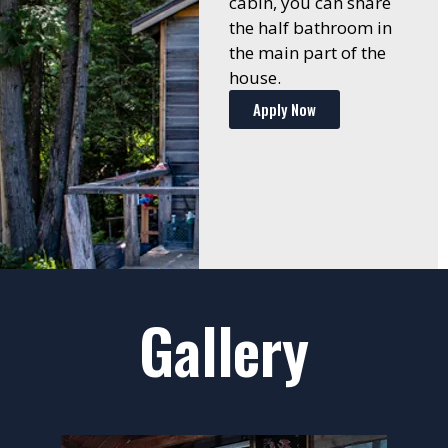
cabin, you can share
the half bathroom in
the main part of the
house.
Apply Now
Gallery