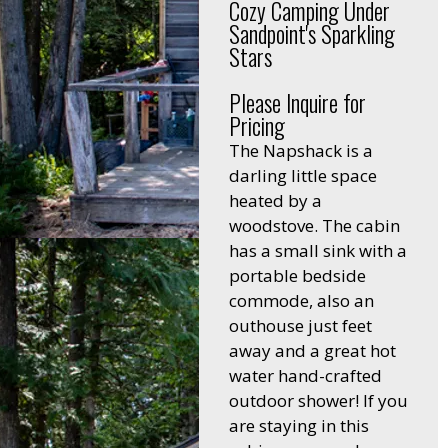
Cozy Camping Under
Sandpoint's Sparkling
Stars
Please Inquire for
Pricing
The Napshack is a
darling little space
heated by a
woodstove. The cabin
has a small sink with a
portable bedside
commode, also an
outhouse just feet
away and a great hot
water hand-crafted
outdoor shower! If you
are staying in this